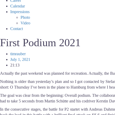
Career
Calendar
Impressions
Photo
Video
Contact
First Podium 2021
timrauber
July 1, 2021
21:13
Actually the past weekend was planned for recreation. Actually, the Balt
Nothing is older than yesterday’s plan and so I got contacted by Stefa
short: O Thursday I’ve been in the plane to Hamburg from where I heade
The goal was clear from the beginning: Overall podium. The collaboration
had to take 5 seconds from Martin Schütte and his codriver Kerstin Da
In the consecutive stages, the battle for P2 startet with Andreas Dahm
back the lead in this battle with a brilliant final attack on SS 6 and f