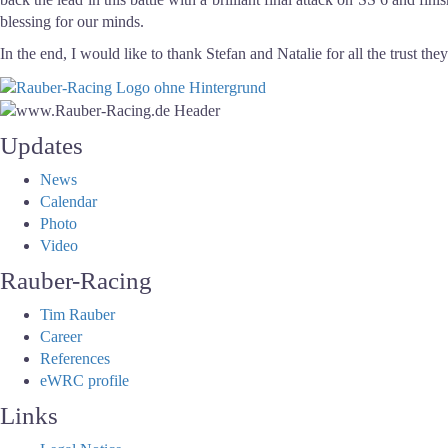
blessing for our minds.
In the end, I would like to thank Stefan and Natalie for all the trust the
Updates
News
Calendar
Photo
Video
Rauber-Racing
Tim Rauber
Career
References
eWRC profile
Links