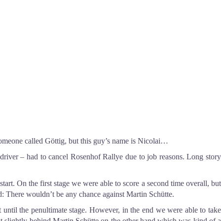
someone called Göttig, but this guy’s name is Nicolai
…
codriver – had to cancel Rosenhof Rallye due to job reasons. Long story
art. On the first stage we were able to score a second time overall, but
ed: There wouldn’t be any chance against Martin Schütte.
t until the penultimate stage. However, in the end we were able to take
just slightly behind Martin Schütte on the other hand which was kind of a