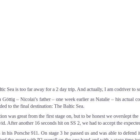
ic Sea is too far away for a 2 day trip. And actually, I am codriver to 
n Göttig – Nicolai’s father – one week earlier as Natalie – his actual 
d to the final destination: The Baltic Sea.
 was great from the first stage on, but to be honest we overslept the st
vid. After another 16 seconds hit on SS 2, we had to accept the expect
s in his Porsche 911. On stage 3 he passed us and was able to defend i
inished the event with P2 overall on the one hand and with a stage time 