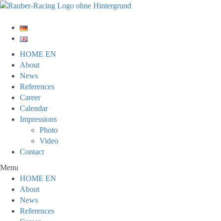
HOME EN
About
News
References
Career
Calendar
Impressions
Photo
Video
Contact
Menu
HOME EN
About
News
References