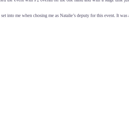
y set into me when chosing me as Natalie’s deputy for this event. It was a