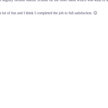
 lot of fun and I think I completed the job to full satisfaction. 😉